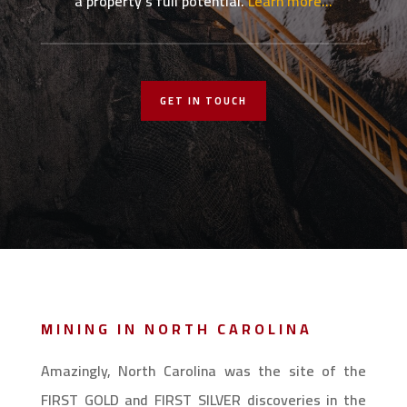
a property’s full potential.
Learn more…
GET IN TOUCH
MINING IN NORTH CAROLINA
Amazingly, North Carolina was the site of the
FIRST GOLD and FIRST SILVER discoveries in the