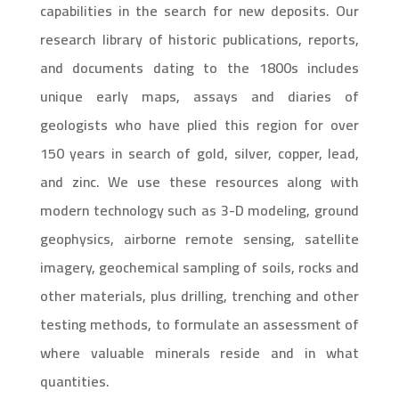
capabilities in the search for new deposits. Our
research library of historic publications, reports,
and documents dating to the 1800s includes
unique early maps, assays and diaries of
geologists who have plied this region for over
150 years in search of gold, silver, copper, lead,
and zinc. We use these resources along with
modern technology such as 3-D modeling, ground
geophysics, airborne remote sensing, satellite
imagery, geochemical sampling of soils, rocks and
other materials, plus drilling, trenching and other
testing methods, to formulate an assessment of
where valuable minerals reside and in what
quantities.