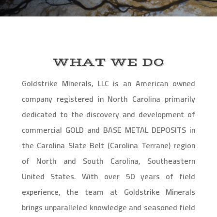
WHAT WE DO
Goldstrike Minerals, LLC is an American owned
company registered in North Carolina primarily
dedicated to the discovery and development of
commercial GOLD and BASE METAL DEPOSITS in
the Carolina Slate Belt (Carolina Terrane) region
of North and South Carolina, Southeastern
United States. With over 50 years of field
experience, the team at Goldstrike Minerals
brings unparalleled knowledge and seasoned field