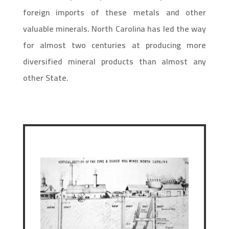
foreign imports of these metals and other
valuable minerals. North Carolina has led the way
for almost two centuries at producing more
diversified mineral products than almost any
other State.