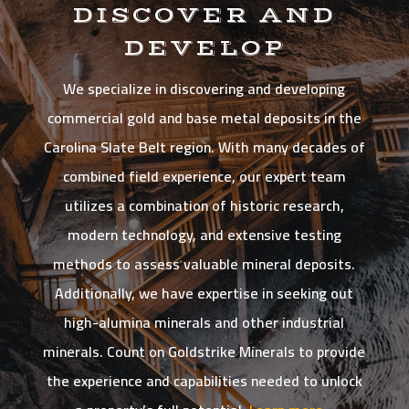
DISCOVER AND
DEVELOP
We specialize in discovering and developing
commercial gold and base metal deposits in the
Carolina Slate Belt region. With many decades of
combined field experience, our expert team
utilizes a combination of historic research,
modern technology, and extensive testing
methods to assess valuable mineral deposits.
Additionally, we have expertise in seeking out
high-alumina minerals and other industrial
minerals. Count on Goldstrike Minerals to provide
the experience and capabilities needed to unlock