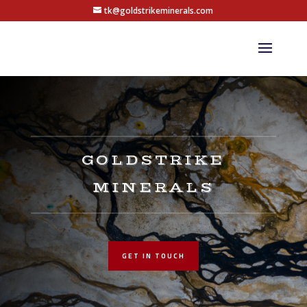
tk@goldstrikeminerals.com
GOLDSTRIKE
MINERALS
GET IN TOUCH