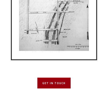
GET IN TOUCH