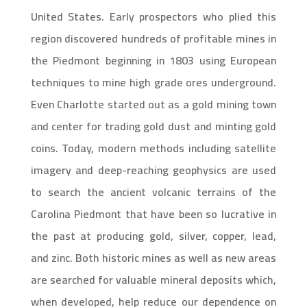
United States. Early prospectors who plied this
region discovered hundreds of profitable mines in
the Piedmont beginning in 1803 using European
techniques to mine high grade ores underground.
Even Charlotte started out as a gold mining town
and center for trading gold dust and minting gold
coins. Today, modern methods including satellite
imagery and deep-reaching geophysics are used
to search the ancient volcanic terrains of the
Carolina Piedmont that have been so lucrative in
the past at producing gold, silver, copper, lead,
and zinc. Both historic mines as well as new areas
are searched for valuable mineral deposits which,
when developed, help reduce our dependence on