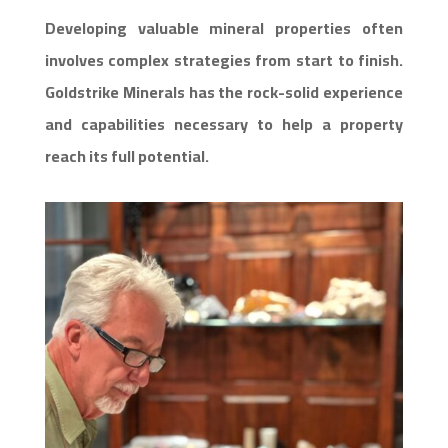
Developing valuable mineral properties often
involves complex strategies from start to finish.
Goldstrike Minerals has the rock-solid experience
and capabilities necessary to help a property
reach its full potential.